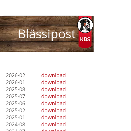
Blässipost
2026-02
download
2026-01
download
2025-08
download
2025-07
download
2025-06
download
2025-02
download
2025-01
download
2024-08
download