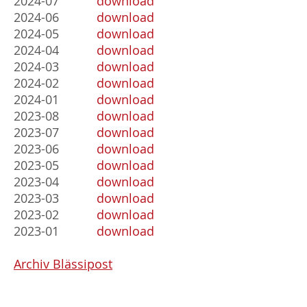
2024-07
download
2024-06
download
2024-05
download
2024-04
download
2024-03
download
2024-02
download
2024-01
download
2023-08
download
2023-07
download
2023-06
download
2023-05
download
2023-04
download
2023-03
download
2023-02
download
2023-01
download
Archiv Blässipost